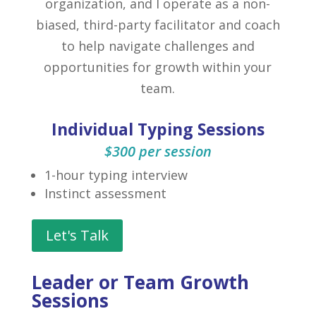
organization, and I operate as a non-
biased, third-party facilitator and coach
to help navigate challenges and
opportunities for growth within your
team.
Individual Typing Sessions
$300 per session
1-hour typing interview
Instinct assessment
Let's Talk
Leader or Team Growth
Sessions