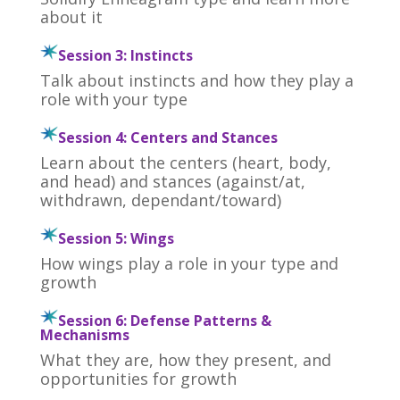
about it
Session 3: Instincts
Talk about instincts and how they play a
role with your type
Session 4: Centers and Stances
Learn about the centers (heart, body,
and head) and stances (against/at,
withdrawn, dependant/toward)
Session 5: Wings
How wings play a role in your type and
growth
Session 6: Defense Patterns &
Mechanisms
What they are, how they present, and
opportunities for growth