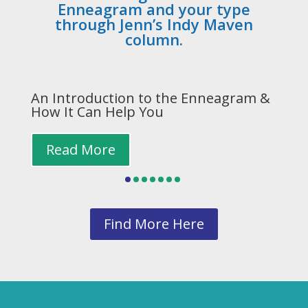
Enneagram and your type
through Jenn’s Indy Maven
column.
n
An Introduction to the Enneagram &
Y
How It Can Help You
W
Read More
Find More Here