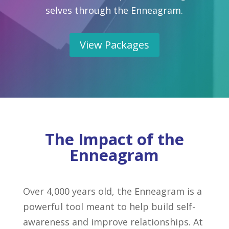
selves through the Enneagram.
View Packages
The Impact of the
Enneagram
Over 4,000 years old, the Enneagram is a
powerful tool meant to help build self-
awareness and improve relationships. At