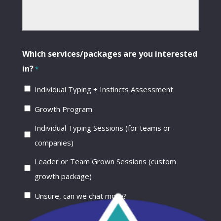
Which services/packages are you interested
in?
*
Individual Typing + Instincts Assessment
Growth Program
Individual Typing Sessions (for teams or
companies)
Leader or Team Grown Sessions (custom
growth package)
Unsure, can we chat more?