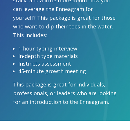
stack, and a little more about how you
can leverage the Enneagram for
yourself? This package is great for those
who want to dip their toes in the water.
This includes:
1-hour typing interview
In-depth type materials
Instincts assessment
45-minute growth meeting
This package is great for individuals,
professionals, or leaders who are looking
for an introduction to the Enneagram.