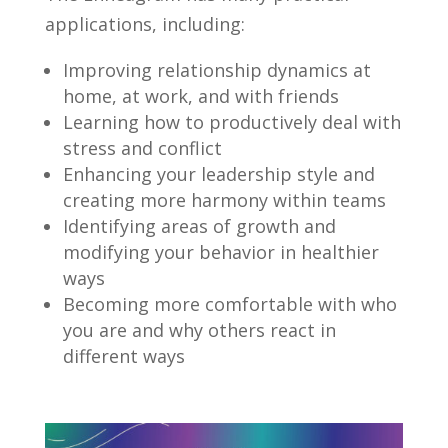
applications, including:
Improving relationship dynamics at
home, at work, and with friends
Learning how to productively deal with
stress and conflict
Enhancing your leadership style and
creating more harmony within teams
Identifying areas of growth and
modifying your behavior in healthier
ways
Becoming more comfortable with who
you are and why others react in
different ways