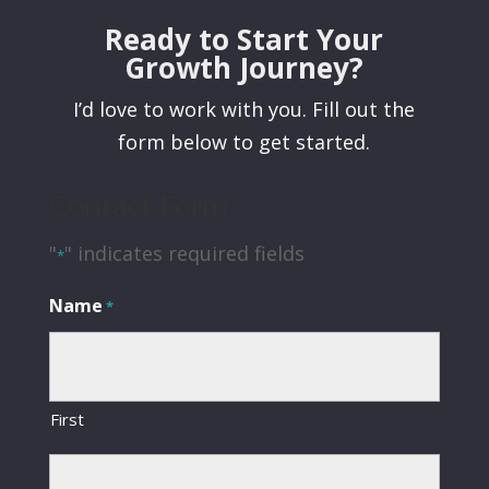
Ready to Start Your
Growth Journey?
I’d love to work with you. Fill out the
form below to get started.
Contact Form
"
" indicates required fields
*
Name
*
First