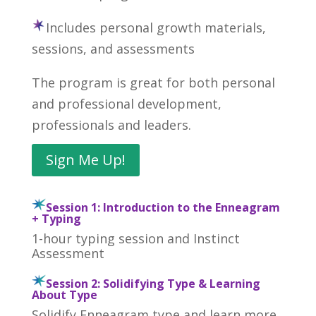
Includes personal growth materials,
sessions, and assessments
The program is great for both personal
and professional development,
professionals and leaders.
Sign Me Up!
Session 1: Introduction to the Enneagram
+ Typing
1-hour typing session and Instinct
Assessment
Session 2: Solidifying Type & Learning
About Type
Solidify Enneagram type and learn more