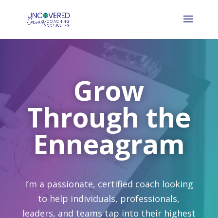
Grow
Through the
Enneagram
I’m a passionate, certified coach looking
to help individuals, professionals,
leaders, and teams tap into their highest