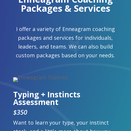
Packages & Services
I offer a variety of Enneagram coaching
packages and services for individuals,
leaders, and teams. We can also build
custom packages based on your needs.
Typing + Instincts
Assessment
$350
Want to learn your type, your instinct