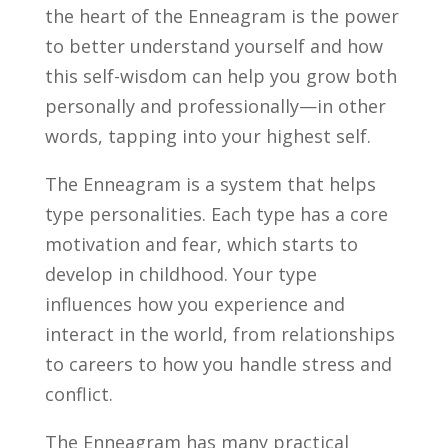
the heart of the Enneagram is the power
to better understand yourself and how
this self-wisdom can help you grow both
personally and professionally—in other
words,
tapping into your highest self.
The Enneagram is a system that helps
type personalities. Each type has a core
motivation and fear, which starts to
develop in childhood. Your type
influences how you experience and
interact in the world, from relationships
to careers to how you handle stress and
conflict.
The Enneagram has many practical