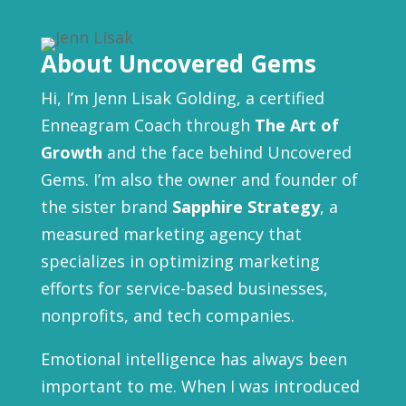
About Uncovered Gems
Hi, I’m Jenn Lisak Golding, a certified
Enneagram Coach through
The Art of
Growth
and the face behind Uncovered
Gems. I’m also the owner and founder of
the sister brand
Sapphire Strategy
, a
measured marketing agency that
specializes in optimizing marketing
efforts for service-based businesses,
nonprofits, and tech companies.
Emotional intelligence has always been
important to me. When I was introduced