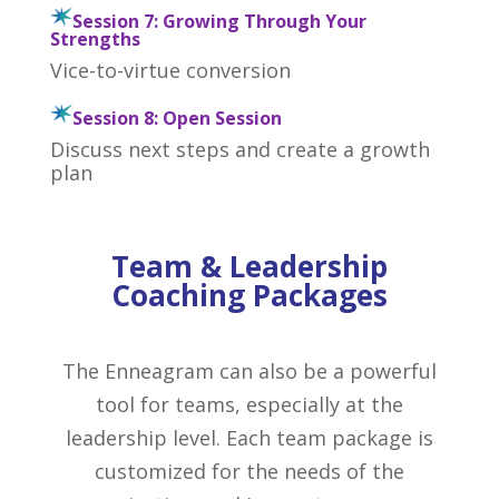
Session 7: Growing Through Your
Strengths
Vice-to-virtue conversion
Session 8: Open Session
Discuss next steps and create a growth
plan
Team & Leadership
Coaching Packages
The Enneagram can also be a powerful
tool for teams, especially at the
leadership level. Each team package is
customized for the needs of the