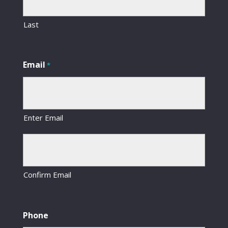
Last
Email
*
Enter Email
Confirm Email
Phone