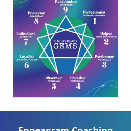
Enneagram Coaching