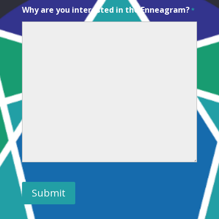
Why are you interested in the Enneagram?
*