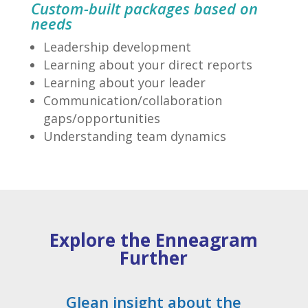
Custom-built packages based on
needs
Leadership development
Learning about your direct reports
Learning about your leader
Communication/collaboration
gaps/opportunities
Understanding team dynamics
Explore the Enneagram
Further
Glean insight about the