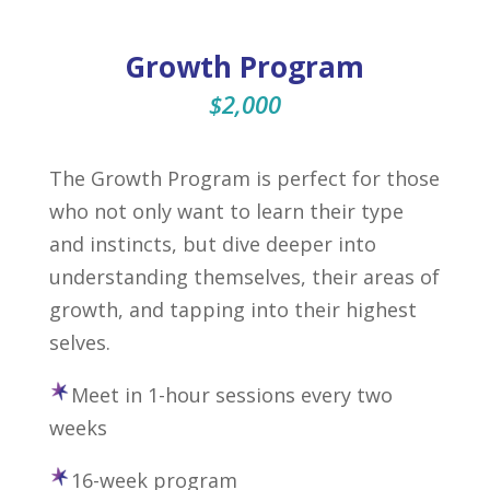
Growth Program
$2,000
The Growth Program is perfect for those
who not only want to learn their type
and instincts, but dive deeper into
understanding themselves, their areas of
growth, and tapping into their highest
selves.
Meet in 1-hour sessions every two
weeks
16-week program