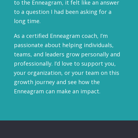
to the Enneagram, it felt like an answer
to a question I had been asking for a
long time.
As a certified Enneagram coach, I’m
passionate about helping individuals,
teams, and leaders grow personally and
professionally. I’d love to support you,
your organization, or your team on this
growth journey and see how the
Enneagram can make an impact.